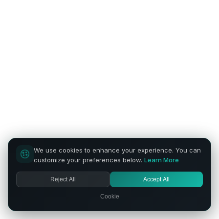
We use cookies to enhance your experience. You can
customize your preferences below.
Learn More
Reject All
Accept All
Cookie